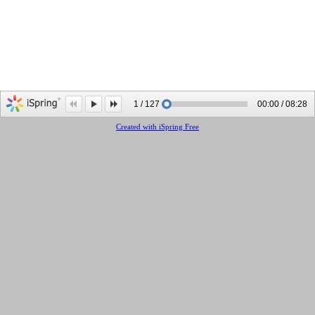
1 / 127
00:00 / 08:28
Created with iSpring Free