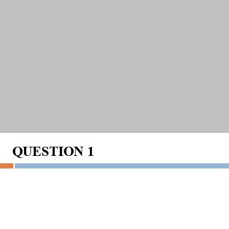
QUESTION
1