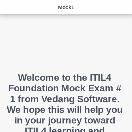
Mock1
Welcome to the ITIL4 
Foundation Mock Exam # 
1 from Vedang Software. 
We hope this will help you 
in your journey toward 
ITIL4 learning and 