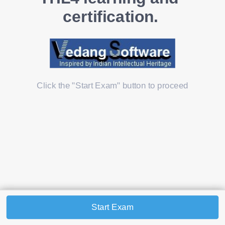
certification. 
Click the "Start Exam" button to proceed
Start Exam