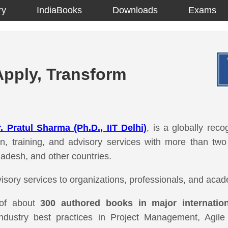
ry
IndiaBooks
Downloads
Exams
Apply, Transform
. Pratul Sharma (Ph.D., IIT Delhi)
, is a globally reco
tion, training, and advisory services with more than tw
ladesh, and other countries.
isory services to organizations, professionals, and acade
 of about
300 authored books in major internatio
industry best practices in Project Management, Agil