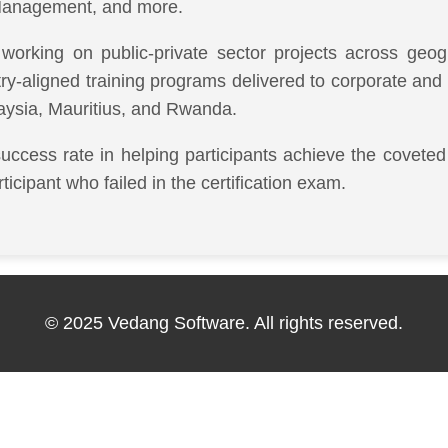
anagement, and more.
working on public-private sector projects across ge
stry-aligned training programs delivered to corporate an
aysia, Mauritius, and Rwanda.
success rate in helping participants achieve the coveted 
ipant who failed in the certification exam.
© 2025 Vedang Software. All rights reserved.