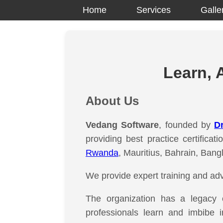
Home
Services
Galle
Learn, 
About Us
Vedang Software
, founded by
Dr
providing best practice certifica
Rwanda
, Mauritius, Bahrain, Bang
We provide expert training and adv
The organization has a legacy
professionals learn and imbibe 