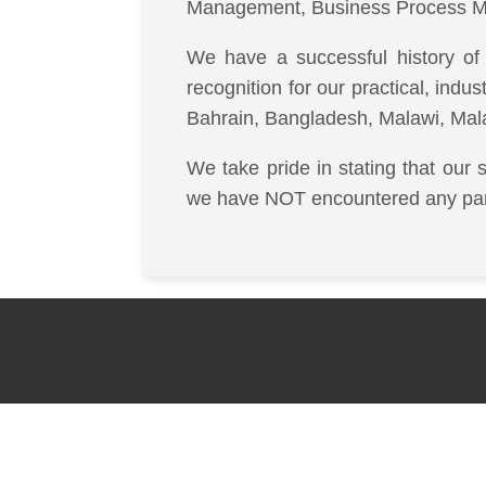
Management, Business Process M
We have a successful history of 
recognition for our practical, indu
Bahrain, Bangladesh, Malawi, Mal
We take pride in stating that our 
we have NOT encountered any partic