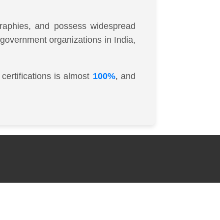
ographies, and possess widespread
d government organizations in India,
certifications is almost
100%
, and