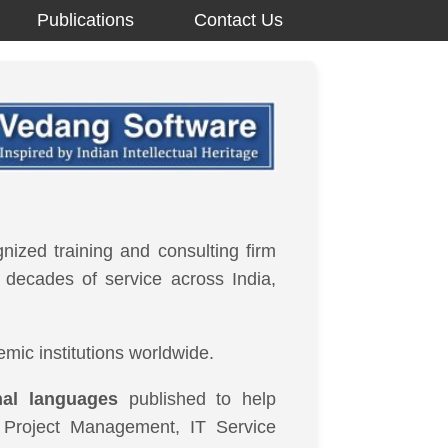
Publications
Contact Us
gnized training and consulting firm
o decades of service across India,
mic institutions worldwide.
nal languages
published to help
e Project Management, IT Service