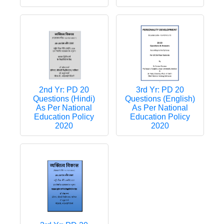
2nd Yr: PD 20
3rd Yr: PD 20
Questions (Hindi)
Questions (English)
As Per National
As Per National
Education Policy
Education Policy
2020
2020