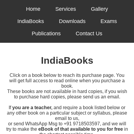
Home
Services
Gallery
IndiaBooks
Downloads
Exams
Publications
Contact Us
IndiaBooks
Click on a book below to reach its purchase page. You
will get full access to read online when you purchase a
book.
These books are not available in hard copies, if you wish
to purchase hard copies, please send us an email.
If
you are a teacher,
and require a book listed below or
any other book on a particular subject or syllabus, please
email to us,
or send WhatsApp Msg to +91 9718503597, and we will
try to make the
eBook of that available to you for free
in