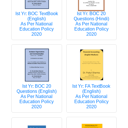
Ist Yr: BOC TextBook
Ist Yr: BOC 20
(English)
Questions (Hindi)
As Per National
As Per National
Education Policy
Education Policy
2020
2020
Ist Yr: FA TextBook
Ist Yr: BOC 20
(English)
Questions (English)
As Per National
As Per National
Education Policy
Education Policy
2020
2020