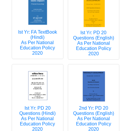
Ist Yr: FA TextBook
Ist Yr: PD 20
(Hindi)
Questions (English)
As Per National
As Per National
Education Policy
Education Policy
2020
2020
Ist Yr: PD 20
2nd Yr: PD 20
Questions (Hindi)
Questions (English)
As Per National
As Per National
Education Policy
Education Policy
2020
2020