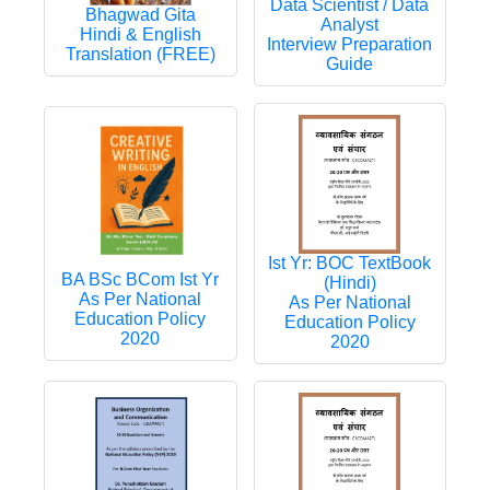
Data Scientist / Data
Bhagwad Gita
Analyst
Hindi & English
Interview Preparation
Translation (FREE)
Guide
Ist Yr: BOC TextBook
BA BSc BCom Ist Yr
(Hindi)
As Per National
As Per National
Education Policy
Education Policy
2020
2020