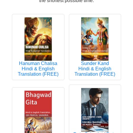
the shortest possible time.
Hanuman Chalisa
Sunder Kand
Hindi & English
Hindi & English
Translation (FREE)
Translation (FREE)