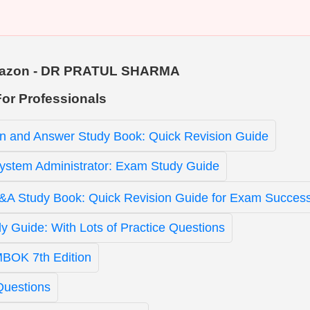
 Amazon - DR PRATUL SHARMA
For Professionals
n and Answer Study Book: Quick Revision Guide
ystem Administrator: Exam Study Guide
 Study Book: Quick Revision Guide for Exam Succes
 Guide: With Lots of Practice Questions
BOK 7th Edition
Questions