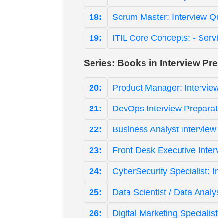
18:
Scrum Master: Interview Q
19:
ITIL Core Concepts: - Serv
Series: Books in Interview Pr
20:
Product Manager: Intervie
21:
DevOps Interview Preparat
22:
Business Analyst Interview
23:
Front Desk Executive Inter
24:
CyberSecurity Specialist: 
25:
Data Scientist / Data Analy
26:
Digital Marketing Specialis