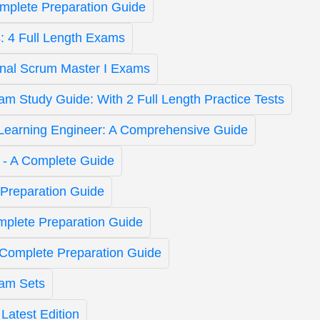
omplete Preparation Guide
: 4 Full Length Exams
onal Scrum Master I Exams
 Study Guide: With 2 Full Length Practice Tests
Learning Engineer: A Comprehensive Guide
t - A Complete Guide
Preparation Guide
mplete Preparation Guide
 Complete Preparation Guide
am Sets
atest Edition