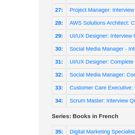
27:
Project Manager: Interview
28:
AWS Solutions Architect: 
29:
UI/UX Designer: Interview
30:
Social Media Manager - In
31:
UI/UX Designer: Complete 
32:
Social Media Manager: Co
33:
Customer Care Executive:
34:
Scrum Master: Interview Q
Series: Books in French
35:
Digital Marketing Specialis