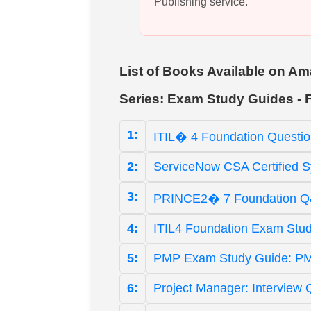
Publishing service.
List of Books Available on
Series: Exam Study Guides - 
1:
ITIL� 4 Foundation Questio
2:
ServiceNow CSA Certified S
3:
PRINCE2� 7 Foundation Q&A
4:
ITIL4 Foundation Exam Study
5:
PMP Exam Study Guide: PM
6:
Project Manager: Interview 