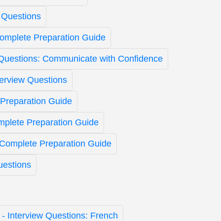
 Questions
Complete Preparation Guide
 Questions: Communicate with Confidence
terview Questions
Preparation Guide
mplete Preparation Guide
 Complete Preparation Guide
uestions
t - Interview Questions: French