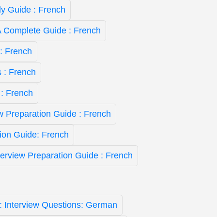
y Guide : French
A Complete Guide : French
: French
 : French
 : French
ew Preparation Guide : French
ion Guide: French
nterview Preparation Guide : French
st: Interview Questions: German