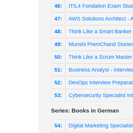
46:
ITIL4 Fondation Exam Stud
47:
AWS Solutions Architect - 
48:
Think Like a Smart Banker 
49:
Munshi PremChand Stories
50:
Think Like a Scrum Master
51:
Business Analyst - Intervi
52:
DevOps Interview Preparat
53:
Cybersecurity Specialist I
Series: Books in German
54:
Digital Marketing Speciali