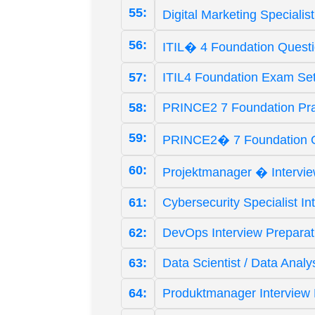
55:
Digital Marketing Special
56:
ITIL� 4 Foundation Quest
57:
ITIL4 Foundation Exam Se
58:
PRINCE2 7 Foundation Pr
59:
PRINCE2� 7 Foundation 
60:
Projektmanager � Intervi
61:
Cybersecurity Specialist I
62:
DevOps Interview Prepara
63:
Data Scientist / Data Anal
64:
Produktmanager Interview