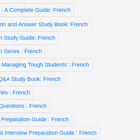
st - A Complete Guide: French
ion and Answer Study Book: French
 Study Guide: French
Series : French
- Managing Tough Students : French
&A Study Book: French
ies : French
Questions : French
 Preparation Guide : French
st Interview Preparation Guide : French