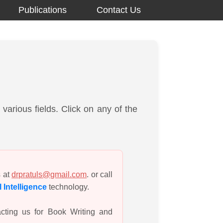
Publications
Contact Us
various fields. Click on any of the
s at
drpratuls@gmail.com
. or call
al Intelligence
technology.
cting us for Book Writing and