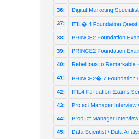
36:
Digital Marketing Speciali
37:
ITIL� 4 Foundation Quest
38:
PRINCE2 Foundation Exam
39:
PRINCE2 Foundation Exam 
40:
Rebellious to Remarkable 
41:
PRINCE2� 7 Foundation Q
42:
ITIL4 Fondation Exams Ser
43:
Project Manager Interview 
44:
Product Manager Interview
45:
Data Scientist / Data Analy