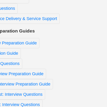
uestions
ice Delivery & Service Support
eparation Guides
w Preparation Guide
ion Guide
 Questions
view Preparation Guide
Interview Preparation Guide
st: Interview Questions
t: Interview Questions