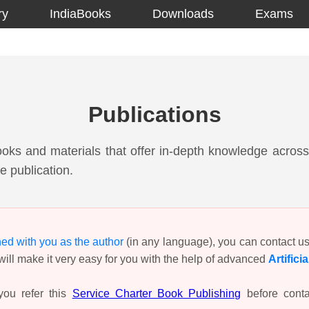
ry
IndiaBooks
Downloads
Exams
Publications
ooks and materials that offer in-depth knowledge across 
e publication.
hed with you as the author
(in any language), you can contact u
ill make it very easy for you with the help of advanced
Artifici
ou refer this
Service Charter Book Publishing
before conta