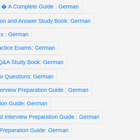
ist � A Complete Guide : German
ion and Answer Study Book: German
ts : German
actice Exams: German
Q&A Study Book: German
ew Questions: German
nterview Preparation Guide : German
tion Guide: German
yst Interview Preparation Guide : German
 Preparation Guide: German