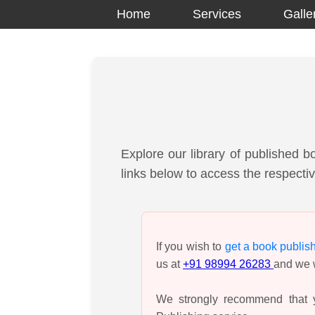
Home
Services
Galle
Explore our library of published b
links below to access the respectiv
If you wish to
get a book publis
us at
+91 98994 26283
and we w
We strongly recommend that y