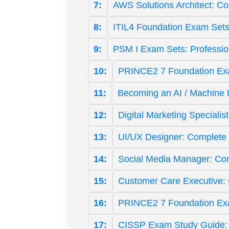
7:
AWS Solutions Architect: C
8:
ITIL4 Foundation Exam Sets
9:
PSM I Exam Sets: Professi
10:
PRINCE2 7 Foundation Exam
11:
Becoming an AI / Machine 
12:
Digital Marketing Specialis
13:
UI/UX Designer: Complete 
14:
Social Media Manager: Co
15:
Customer Care Executive:
16:
PRINCE2 7 Foundation Ex
17:
CISSP Exam Study Guide: L